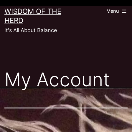
Skip
WISDOM OF THE
Menu
to
HERD
content
It's All About Balance
My Account