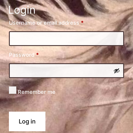
Login
Required
Username or email address
*
Required
Password
*
Remember me
Log in