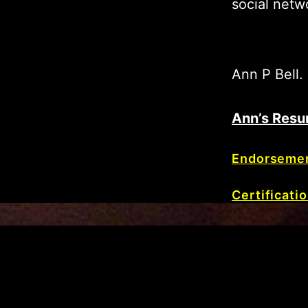
social netw
Ann P Bell.
Ann’s Resu
Endorseme
Certificati