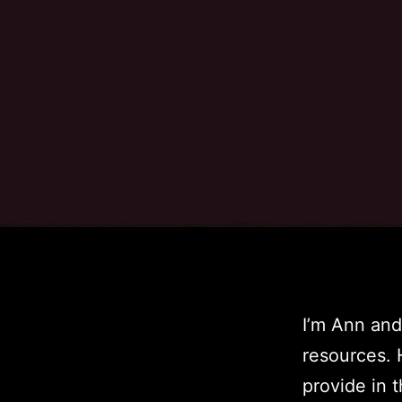
I’m Ann and
resources. 
provide in t