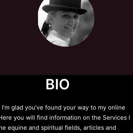
BIO
 I’m glad you’ve found your way to my online
Here you will find information on the Services I
he equine and spiritual fields, articles and