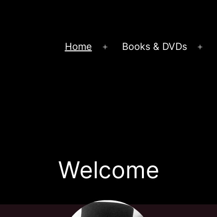
Home
Books & DVDs
Open
Op
menu
me
Welcome