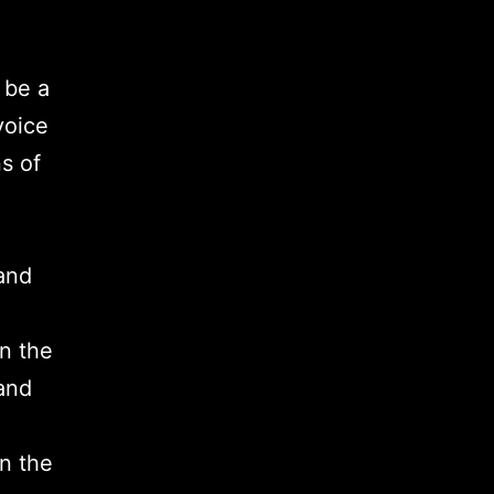
 be a
voice
s of
and
on the
and
on the