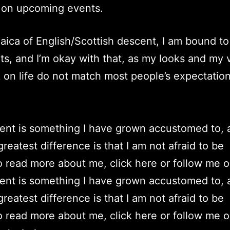
 on upcoming events.
aica of English/Scottish descent, I am bound to
orts, and I’m okay with that, as my looks and my 
 on life do not match most people’s expectation
rent is something I have grown accustomed to, 
reatest difference is that I am not afraid to be
To read more about me, click here or follow me 
rent is something I have grown accustomed to, 
reatest difference is that I am not afraid to be
To read more about me, click here or follow me 