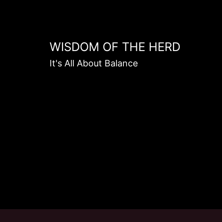
Skip
to
content
WISDOM OF THE HERD
It's All About Balance