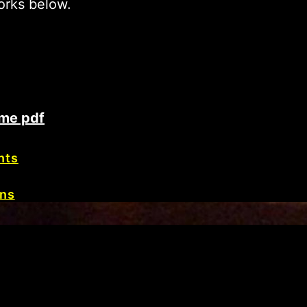
orks below.
me pdf
nts
ons