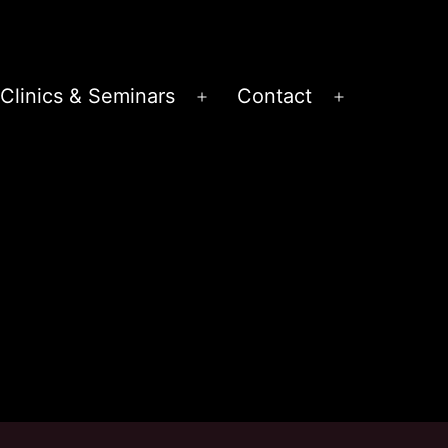
Clinics & Seminars
Contact
en
Open
Open
nu
menu
menu