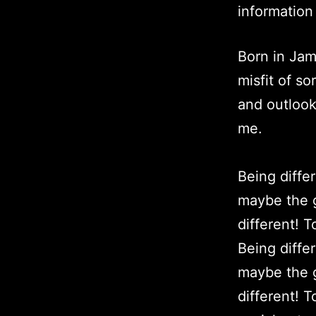
information
Born in Jam
misfit of s
and outlook
me.
Being diffe
maybe the g
different! 
Being diffe
maybe the g
different! 