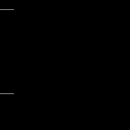
______
______