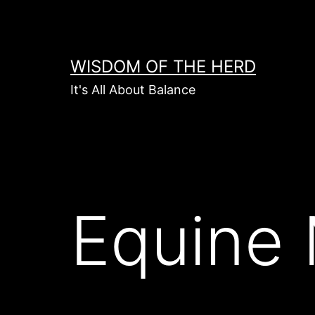
Skip
to
content
WISDOM OF THE HERD
It's All About Balance
Equine