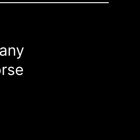
 any
orse