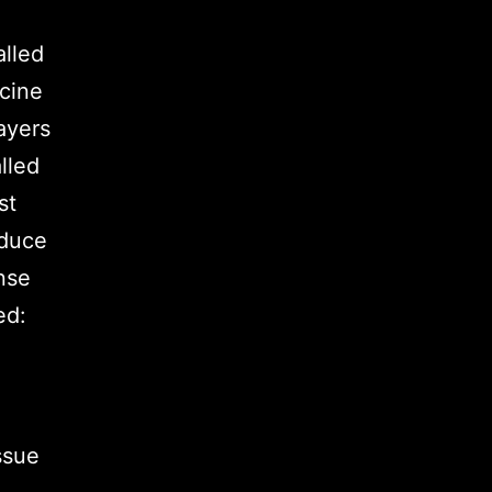
lled
cine
ayers
lled
st
educe
ense
ed:
ssue