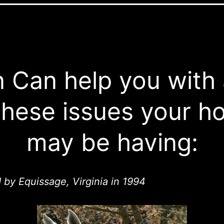
 Can help you with
these issues your h
may be having:
d by Equissage, Virginia in 1994