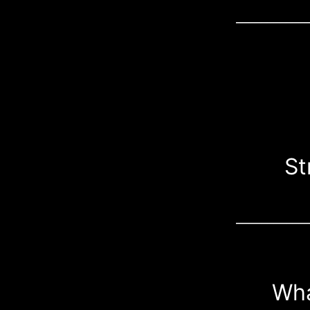
___________
St
___________
Wha