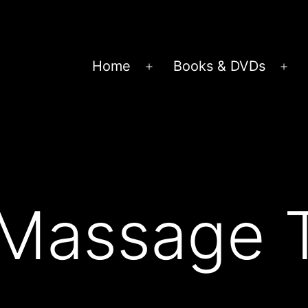
Home
Books & DVDs
Open
Op
menu
me
 Massage 