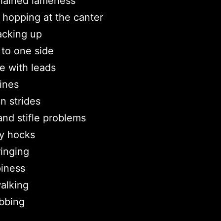
lained lameness
hopping at the canter
acking up
r to one side
e with leads
ines
n strides
nd stifle problems
y hocks
ringing
iness
walking
ubbing