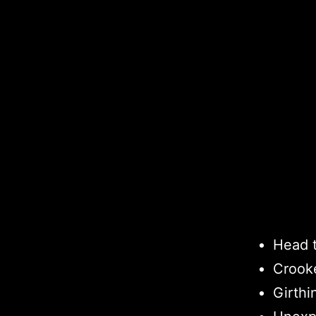
Head 
Crook
Girthi