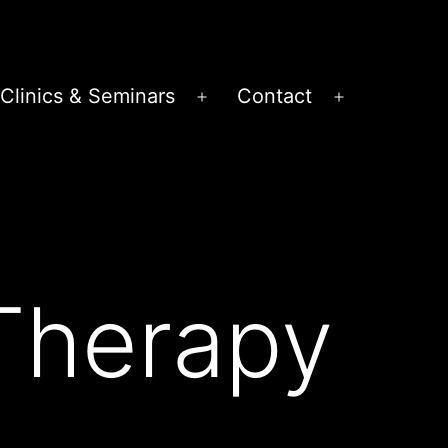
Clinics & Seminars
Contact
en
Open
Open
nu
menu
menu
Therapy