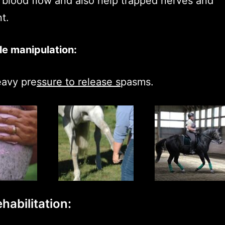
 blood flow and also help trapped nerves and
t.
e manipulation:
eavy pre
ssure to release s
pasms.
habilitation: