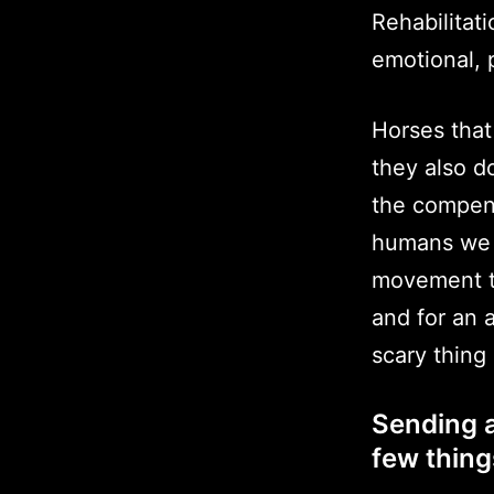
Rehabilitat
emotional, p
Horses that
they also d
the compens
humans we 
movement to
and for an 
scary thing
Sending a
few thing