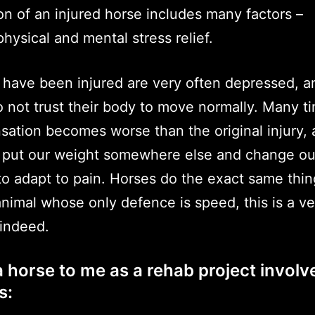
ion of an injured horse includes many factors –
hysical and mental stress relief.
 have been injured are very often depressed, a
o not trust their body to move normally. Many t
ation becomes worse than the original injury, 
put our weight somewhere else and change ou
 adapt to pain. Horses do the exact same thin
animal whose only defence is speed, this is a ve
 indeed.
 horse to me as a rehab project involv
s: