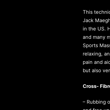
This techn
Jack Maeghe
in the US. 
and many ma
Sports Mass
relaxing, a
pain and aid
but also ve
Cross- Fibr
– Rubbing o