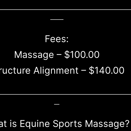
__________________________________________________
_____
Fees:
Massage – $100.00
ructure Alignment – $140.00
__________________________________________________
__
t is Equine Sports Massage?