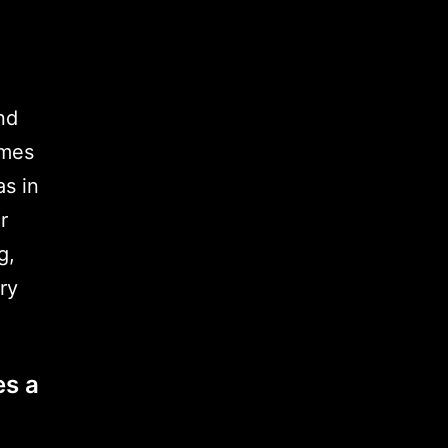
nd
imes
as in
r
g,
ry
es a