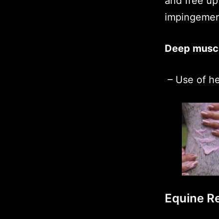
and free up
impingemen
Deep muscl
– Use of h
Equine Re