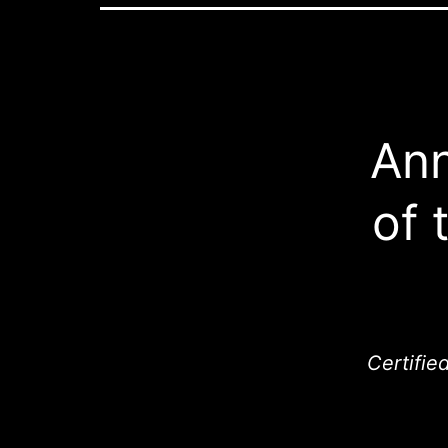
Ann
of 
Certifie