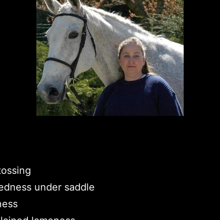
tossing
edness under saddle
ness