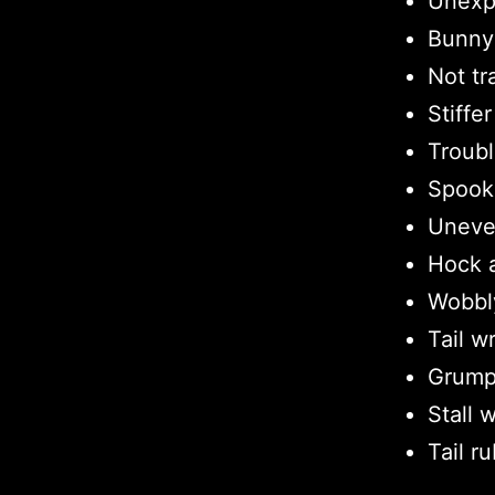
Unexp
Bunny 
Not tr
Stiffe
Troubl
Spook
Uneve
Hock a
Wobbl
Tail w
Grump
Stall 
Tail r