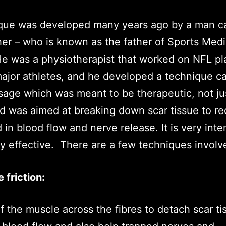
ique was developed many years ago by a man ca
r – who is known as the father of Sports Medi
He was a physiotherapist that worked on NFL pl
jor athletes, and he developed a technique ca
age which was meant to be therapeutic, not ju
nd was aimed at breaking down scar tissue to r
 in blood flow and nerve release. It is very int
ry effective. There are a few techniques involv
e friction:
f the muscle across the fibres to detach scar ti